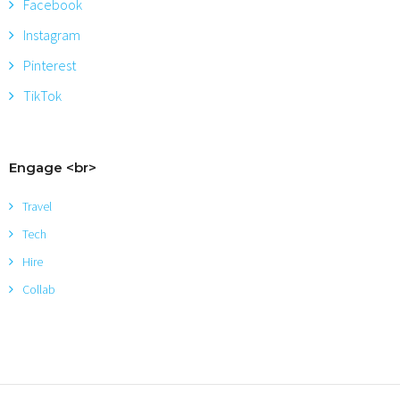
Facebook
Instagram
Pinterest
TikTok
Engage <br>
Travel
Tech
Hire
Collab