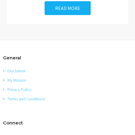
READ MORE
General
Disclaimer
My Mission
Privacy Policy
Terms and Conditions
Connect