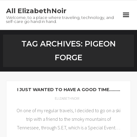
All ElizabethNoir
Welcome, to a place where traveling, technology, and
self-care go hand in hand.
Home
TAG ARCHIVES:
PIGEON
About
FORGE
Tech
Travel
I JUST WANTED TO HAVE A GOOD TIME………
Self-Care
ELIZABETHNOIR
On one of my regular travels, I decided to go on a ski
Freebies
trip with a friend to the smoky mountains of
Contact
Tennessee, through S.E.T, which is a Special Event
…