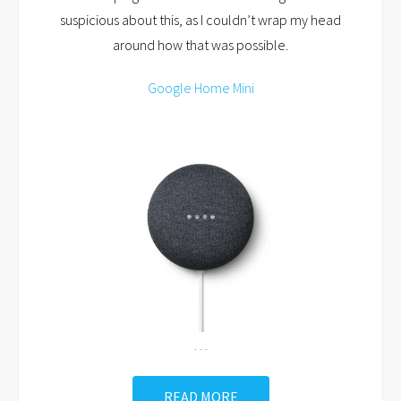
suspicious about this, as I couldn’t wrap my head
around how that was possible.
Google Home Mini
…
READ MORE