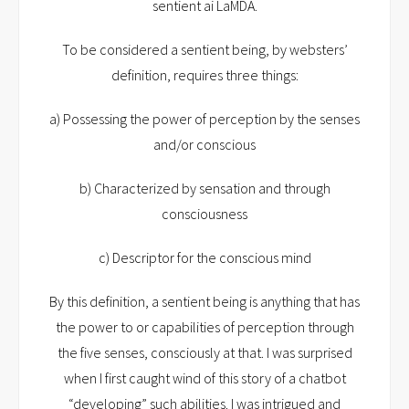
sentient ai LaMDA.
To be considered a sentient being, by websters’
definition, requires three things:
a) Possessing the power of perception by the senses
and/or conscious
b) Characterized by sensation and through
consciousness
c) Descriptor for the conscious mind
By this definition, a sentient being is anything that has
the power to or capabilities of perception through
the five senses, consciously at that. I was surprised
when I first caught wind of this story of a chatbot
“developing” such abilities. I was intrigued and