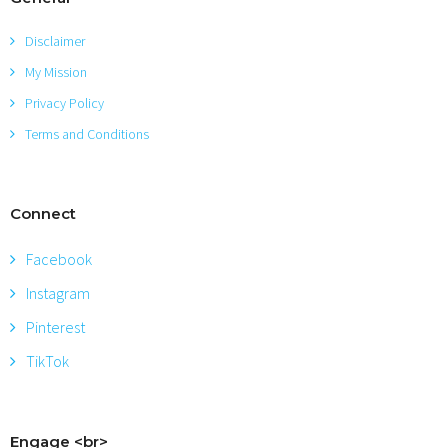
Disclaimer
My Mission
Privacy Policy
Terms and Conditions
Connect
Facebook
Instagram
Pinterest
TikTok
Engage <br>