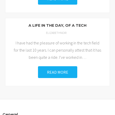
A LIFE IN THE DAY, OF A TECH
ELIZABETHNOIR
I have had the pleasure of working in the tech field
for the last 10 years. I can personally attest that it has
been quite a ride. I’ve worked in
…
READ MORE
General