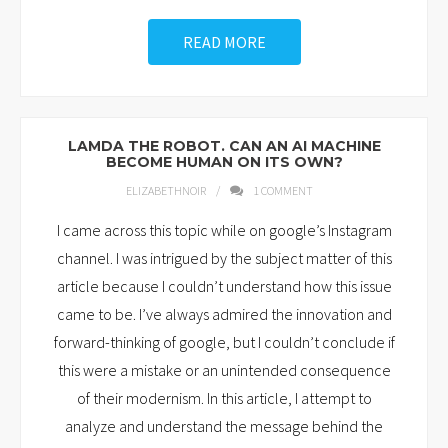
READ MORE
LAMDA THE ROBOT. CAN AN AI MACHINE
BECOME HUMAN ON ITS OWN?
ELIZABETHNOIR
1
COMMENT
I came across this topic while on google’s Instagram
channel. I was intrigued by the subject matter of this
article because I couldn’t understand how this issue
came to be. I’ve always admired the innovation and
forward-thinking of google, but I couldn’t conclude if
this were a mistake or an unintended consequence
of their modernism. In this article, I attempt to
analyze and understand the message behind the