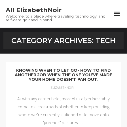
All ElizabethNoir
Welcome, to a place where traveling, technology, and
self-care go hand in hand.
Home
CATEGORY ARCHIVES:
TECH
About
Tech
KNOWING WHEN TO LET GO- HOW TO FIND
ANOTHER JOB WHEN THE ONE YOU’VE MADE
Travel
YOUR HOME DOESN’T PAN OUT.
ELIZABETHNOIR
Self-Care
As with any career field, most of us often inevitably
Freebies
come to a crossroads of whether to keep building
where we’re currently stationed or to move onto
Contact
“greener” pastures. I
…