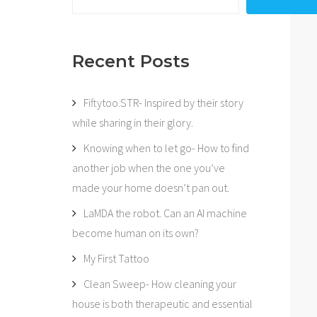
Recent Posts
Fiftytoo.STR- Inspired by their story
while sharing in their glory.
Knowing when to let go- How to find
another job when the one you’ve
made your home doesn’t pan out.
LaMDA the robot. Can an AI machine
become human on its own?
My First Tattoo
Clean Sweep- How cleaning your
house is both therapeutic and essential