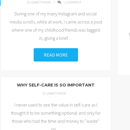
ELIZABETHNOIR
1
COMMENT
During one of my many Instagram and social
media scrolls, while at work, I came across a post
where one of my childhood friends was tagged
in, giving a brief
…
READ MORE
WHY SELF-CARE IS SO IMPORTANT
ELIZABETHNOIR
I never used to see the value in self-care as I
thought it to be something optional and only for
those who had the time and money to “waste”
on
…