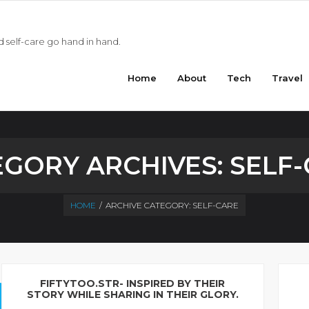
 self-care go hand in hand.
Home
About
Tech
Travel
EGORY ARCHIVES:
SELF
HOME
/
ARCHIVE CATEGORY:
SELF-CARE
FIFTYTOO.STR- INSPIRED BY THEIR
STORY WHILE SHARING IN THEIR GLORY.