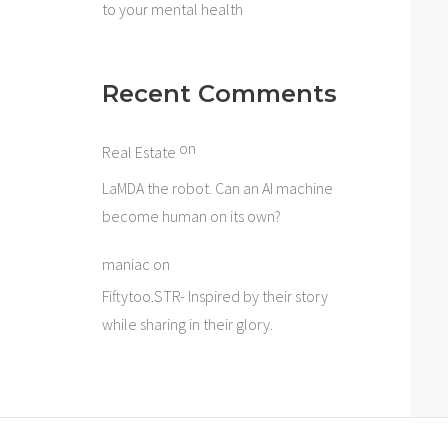
to your mental health
Recent Comments
on
Real Estate
LaMDA the robot. Can an AI machine
become human on its own?
maniac
on
Fiftytoo.STR- Inspired by their story
while sharing in their glory.