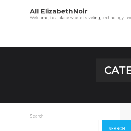
All ElizabethNoir
Welcome, to a place where traveling, technology, and
CAT
Search
SEARCH