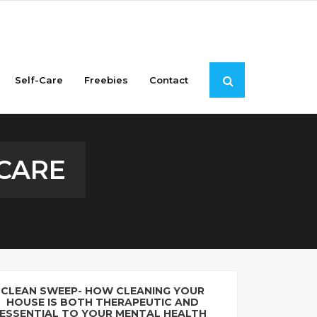
Self-Care
Freebies
Contact
-CARE
CLEAN SWEEP- HOW CLEANING YOUR
HOUSE IS BOTH THERAPEUTIC AND
ESSENTIAL TO YOUR MENTAL HEALTH