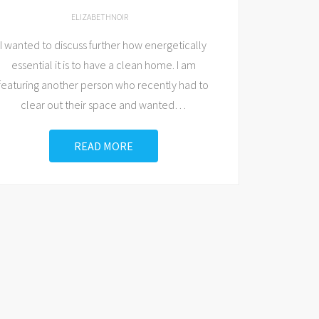
ELIZABETHNOIR
I wanted to discuss further how energetically
essential it is to have a clean home. I am
featuring another person who recently had to
clear out their space and wanted
…
READ MORE